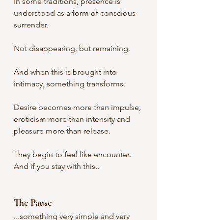
In some traditions, presence is 
understood as a form of conscious 
surrender.
Not disappearing, but remaining.
And when this is brought into 
intimacy, something transforms.
Desire becomes more than impulse, 
eroticism more than intensity and 
pleasure more than release.
They begin to feel like encounter. 
And if you stay with this..
The Pause
...something very simple and very 