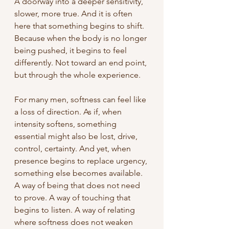
A doorway into a deeper sensitivity, 
slower, more true. And it is often 
here that something begins to shift. 
Because when the body is no longer 
being pushed, it begins to feel 
differently. Not toward an end point, 
but through the whole experience.
For many men, softness can feel like 
a loss of direction. As if, when 
intensity softens, something 
essential might also be lost, drive, 
control, certainty. And yet, when 
presence begins to replace urgency, 
something else becomes available. 
A way of being that does not need 
to prove. A way of touching that 
begins to listen. A way of relating 
where softness does not weaken 