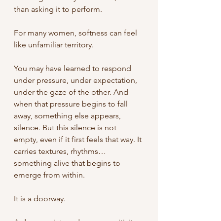
than asking it to perform.
For many women, softness can feel 
like unfamiliar territory.
You may have learned to respond 
under pressure, under expectation, 
under the gaze of the other. And 
when that pressure begins to fall 
away, something else appears, 
silence. But this silence is not 
empty, even if it first feels that way. It 
carries textures, rhythms… 
something alive that begins to 
emerge from within.
It is a doorway. 