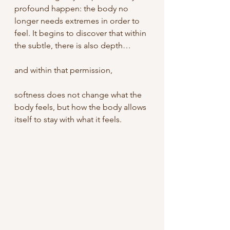
profound happen: the body no 
longer needs extremes in order to 
feel.
It begins to discover that within 
the subtle, there is also depth…
and within that permission,
softness does not change what the 
body feels, but how the body allows 
itself to stay with what it feels.