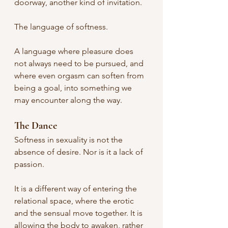
doorway, another kind of invitation.
The language of softness.
A language where pleasure does 
not always need to be pursued, and 
where even orgasm can soften from 
being a goal, into something we 
may encounter along the way.
The Dance
Softness in sexuality is not the 
absence of desire. Nor is it a lack of 
passion.
It is a different way of entering the 
relational space, where the erotic 
and the sensual move together. It is 
allowing the body to awaken, rather 