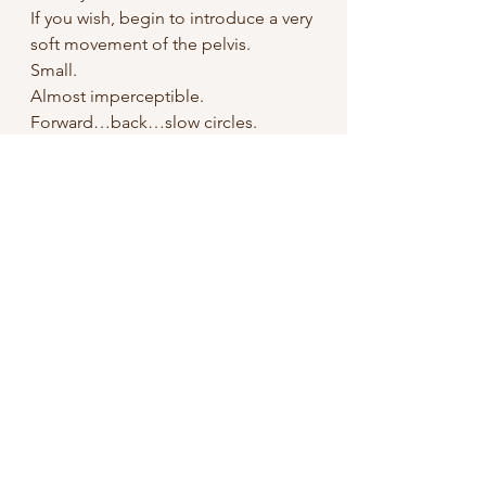
If you wish, begin to introduce a very 
soft movement of the pelvis.
Small.
Almost imperceptible.
Forward…back…slow circles.
Do not seek arousal.
Only sensation.
If you are with a partner
, you may 
practice this facing each other…
without touching at first.
Simply breathing…and sensing the 
presence of the other.
Let contact, if it arises, emerge from 
listening, not from the intention to 
“do”.
And if the body begins to open…if 
pleasure appears…even if the 