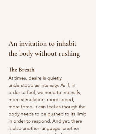
An invitation to inhabit 
the body without rushing
The Breath
At times, desire is quietly 
understood as intensity. As if, in 
order to feel, we need to intensify, 
more stimulation, more speed, 
more force.
It can feel as though the 
body needs to be pushed to its limit 
in order to respond. And yet, there 
is also another language, another 