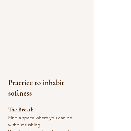
Practice to inhabit 
softness
The Breath
Find a space where you can be 
without rushing.