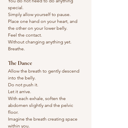
You do not need to do anything 
special.
Simply allow yourself to pause.
Place one hand on your heart, and 
the other on your lower belly.
Feel the contact.
Without changing anything yet.
Breathe.
The Dance
Allow the breath to gently descend 
into the belly.
Do not push it.
Let it arrive.
With each exhale, soften the 
abdomen slightly and the pelvic 
floor.
Imagine the breath creating space 
within you.