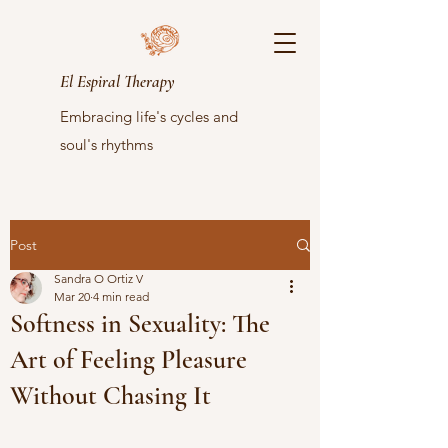
El Espiral Therapy
Embracing life's cycles and
soul's rhythms
Post
Sandra O Ortiz V
Mar 20
4 min read
Softness in Sexuality: The
Art of Feeling Pleasure
Without Chasing It