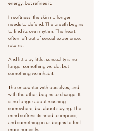
energy, but refines it.
In softness, the skin no longer 
needs to defend. The breath begins 
to find its own rhythm. The heart, 
often left out of sexual experience, 
returns.
And little by little, sensuality is no 
longer something we do, but 
something we inhabit.
The encounter with ourselves, and 
with the other, begins to change.
It 
is no longer about reaching 
somewhere, but about staying. The 
mind softens its need to impress, 
and something in us begins to feel 
more honestly.