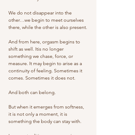
We do not disappear into the 
other…we begin to meet ourselves 
there, while the other is also present.
And from here, orgasm begins to 
shift as well.
Itis no longer 
something we chase, force, or 
measure.
It may begin to arise as a 
continuity of feeling. Sometimes it 
comes. Sometimes it does not.
And both can belong.
But when it emerges from softness, 
it is not only a moment, it is 
something the body can stay with.